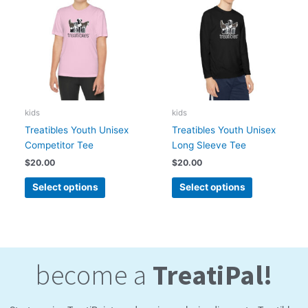
has
has
multiple
multiple
variants.
variants.
The
The
options
options
may
may
be
be
chosen
chosen
kids
kids
on
on
Treatibles Youth Unisex
Treatibles Youth Unisex
the
the
Competitor Tee
Long Sleeve Tee
product
product
$
20.00
$
20.00
page
page
Select options
Select options
become a
TreatiPal!