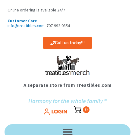
Skip
to
Online ordering is available 24/7
content
Customer Care
info@treatibles.com
707-992-0854
Call us today!!!
A separate store from Treatibles.com
Harmony for the whole family ®
0