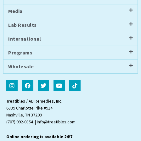
Media
Lab Results
International
Programs
Wholesale
I
F
T
Y
T
n
a
w
o
i
s
c
i
u
k
t
e
t
t
t
Treatibles / AD Remedies, Inc.
a
b
t
u
o
6339 Charlotte Pike #914
g
o
e
b
k
Nashville, TN 37209
r
o
r
e
a
k
(707) 992-0854 | info@treatibles.com
m
Online ordering is available 24/7