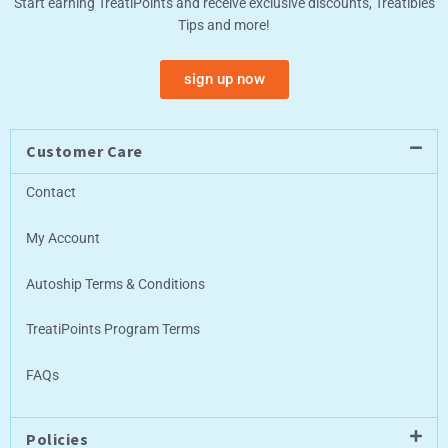
Start earning TreatiPoints and receive exclusive discounts, Treatibles
Tips and more!
sign up now
Customer Care
Contact
My Account
Autoship Terms & Conditions
TreatiPoints Program Terms
FAQs
Policies