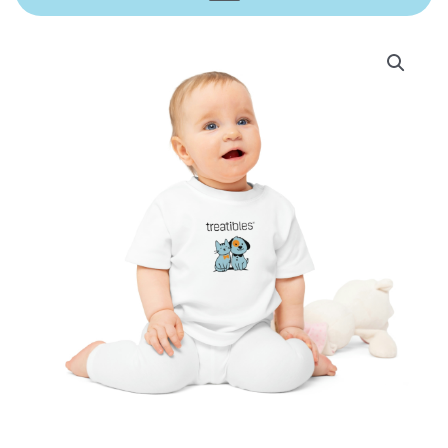
Treatibles
Baby
T-
Shirt
quantity