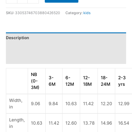
SKU:
33053746703880426520
Category:
kids
Description
Additional information
Reviews (0)
NB
3-
6-
12-
18-
2-3
(0-
6M
12M
18M
24M
yrs
3M)
Width,
9.06
9.84
10.63
11.42
12.20
12.99
in
Length,
10.63
11.42
12.60
13.78
14.96
16.54
in