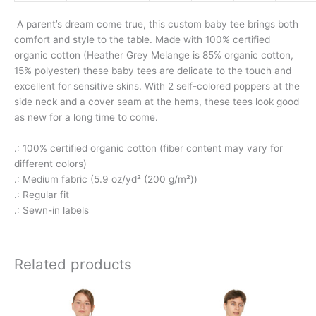
A parent’s dream come true, this custom baby tee brings both
comfort and style to the table. Made with 100% certified
organic cotton (Heather Grey Melange is 85% organic cotton,
15% polyester) these baby tees are delicate to the touch and
excellent for sensitive skins. With 2 self-colored poppers at the
side neck and a cover seam at the hems, these tees look good
as new for a long time to come.
.: 100% certified organic cotton (fiber content may vary for
different colors)
.: Medium fabric (5.9 oz/yd² (200 g/m²))
.: Regular fit
.: Sewn-in labels
Related products
This
This
product
product