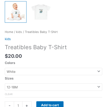
Home
/
kids
/ Treatibles Baby T-Shirt
kids
Treatibles Baby T-Shirt
$
20.00
Colors
Sizes
CLEAR
-
+
Add to cart