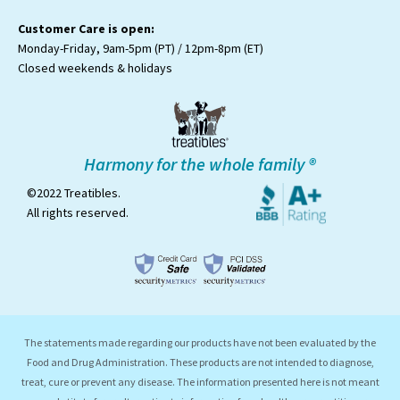
Customer Care is open:
Monday-Friday, 9am-5pm (PT) / 12pm-8pm (ET)
Closed weekends & holidays
Harmony for the whole family ®
©2022 Treatibles.
All rights reserved.
The statements made regarding our products have not been evaluated by the
Food and Drug Administration. These products are not intended to diagnose,
treat, cure or prevent any disease. The information presented here is not meant