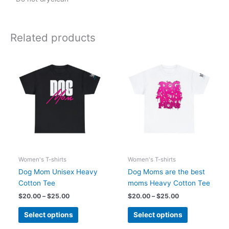
Related products
Price
Price
This
This
range:
range:
product
product
$20.00
$20.00
has
has
through
through
$25.00
$25.00
multiple
multiple
variants.
variants.
The
The
options
options
may
may
be
be
chosen
chosen
Women's T-shirts
Women's T-shirts
on
on
Dog Mom Unisex Heavy
Dog Moms are the best
the
the
Cotton Tee
moms Heavy Cotton Tee
product
product
$
20.00
–
$
25.00
$
20.00
–
$
25.00
page
page
Select options
Select options