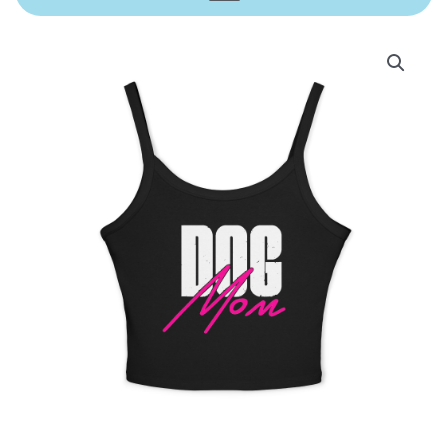
Price
Dog
range:
Mom
$25.00
Spaghetti
through
Strap
$28.00
Tank
Top
quantity