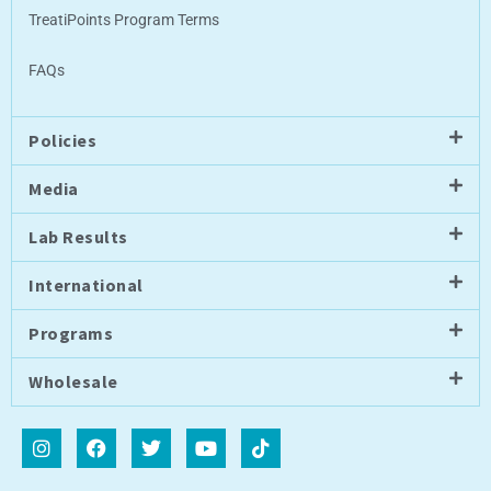
TreatiPoints Program Terms
FAQs
Policies
Media
Lab Results
International
Programs
Wholesale
I
F
T
Y
T
n
a
w
o
i
s
c
i
u
k