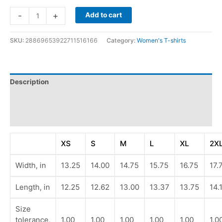
-
+
Add to cart
SKU:
28869653922711516166
Category:
Women's T-shirts
Description
Additional information
Reviews (0)
XS
S
M
L
XL
2X
Width, in
13.25
14.00
14.75
15.75
16.75
17.
Length, in
12.25
12.62
13.00
13.37
13.75
14.
Size
tolerance,
1.00
1.00
1.00
1.00
1.00
1.0