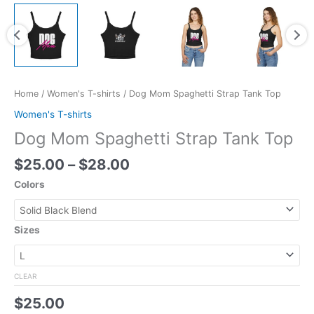
Home
/
Women's T-shirts
/ Dog Mom Spaghetti Strap Tank Top
Women's T-shirts
Dog Mom Spaghetti Strap Tank Top
$
25.00
–
$
28.00
Colors
Sizes
CLEAR
$
25.00