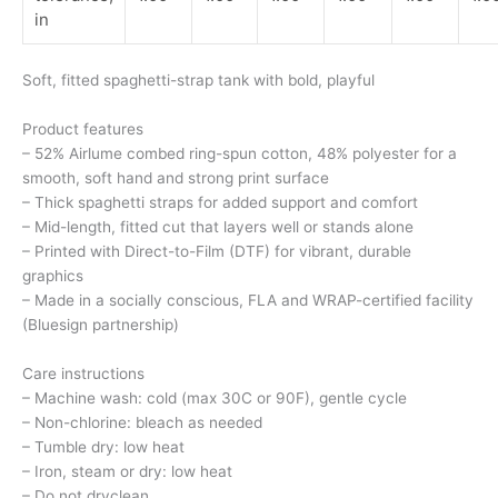
in
Soft, fitted spaghetti-strap tank with bold, playful
Product features
– 52% Airlume combed ring-spun cotton, 48% polyester for a
smooth, soft hand and strong print surface
– Thick spaghetti straps for added support and comfort
– Mid-length, fitted cut that layers well or stands alone
– Printed with Direct-to-Film (DTF) for vibrant, durable
graphics
– Made in a socially conscious, FLA and WRAP-certified facility
(Bluesign partnership)
Care instructions
– Machine wash: cold (max 30C or 90F), gentle cycle
– Non-chlorine: bleach as needed
– Tumble dry: low heat
– Iron, steam or dry: low heat
– Do not dryclean