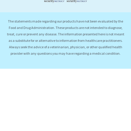
The statements made regarding our products have not been evaluated by the
Food and Drug Administration. These products are not intended to diagnose,
treat, cure or prevent any disease. The information presented here is not meant
as a substitute for or alternative to information from healthcare practitioners.
Always seek the advice of a veterinarian, physician, or other qualified health
provider with any questions you may have regarding a medical condition.