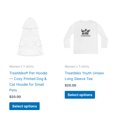
This
This
product
product
has
has
multiple
multiple
variants.
variants.
The
The
options
options
may
may
be
be
chosen
chosen
Women's T-shirts
Women's T-shirts
on
on
Treatibles® Pet Hoodie
Treatibles Youth Unisex
the
the
— Cozy Printed Dog &
Long Sleeve Tee
product
product
Cat Hoodie for Small
$
20.00
page
page
Pets
Select options
$
20.00
Select options