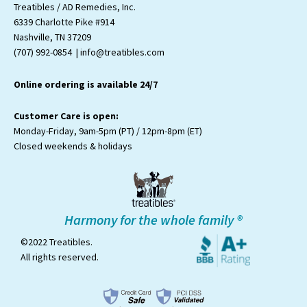
t
e
t
t
t
Treatibles / AD Remedies, Inc.
a
b
t
u
o
6339 Charlotte Pike #914
g
o
e
b
k
Nashville, TN 37209
r
o
r
e
a
k
(707) 992-0854 | info@treatibles.com
m
Online ordering is available 24/7
Customer Care is open:
Monday-Friday, 9am-5pm (PT) / 12pm-8pm (ET)
Closed weekends & holidays
Harmony for the whole family ®
©2022 Treatibles.
All rights reserved.