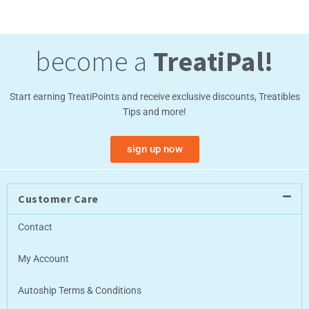
become a
TreatiPal!
Start earning TreatiPoints and receive exclusive discounts, Treatibles
Tips and more!
sign up now
Customer Care
Contact
My Account
Autoship Terms & Conditions