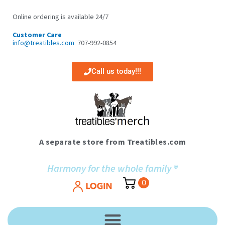
Skip
to
Online ordering is available 24/7
content
Customer Care
info@treatibles.com
707-992-0854
Call us today!!!
A separate store from Treatibles.com
Harmony for the whole family ®
0